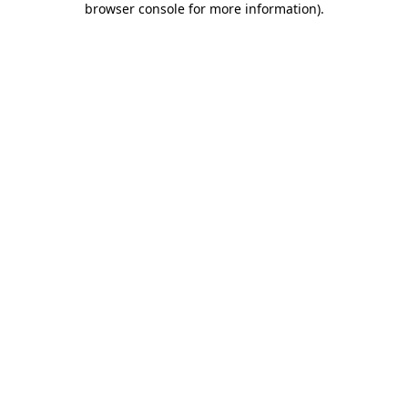
browser console for more information)
.