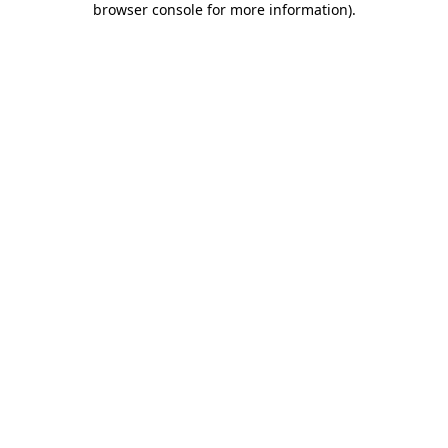
browser console for more information)
.