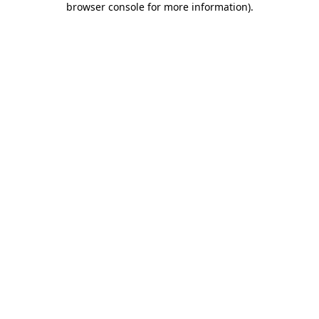
browser console for more information)
.