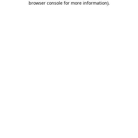
browser console for more information)
.