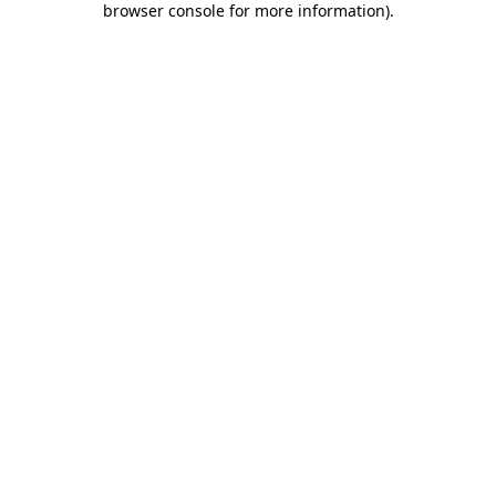
browser console for more information)
.