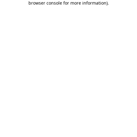
browser console for more information)
.