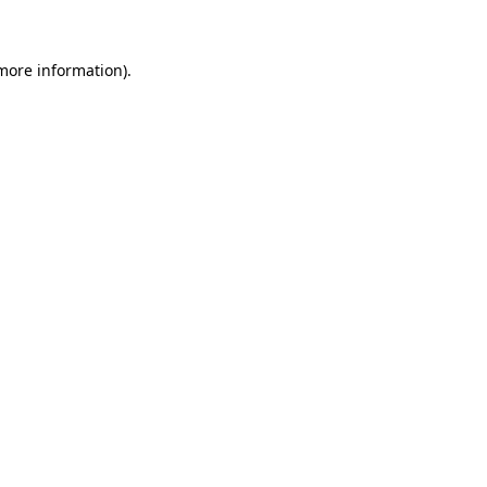
 more information)
.