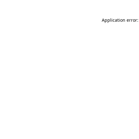
Application error