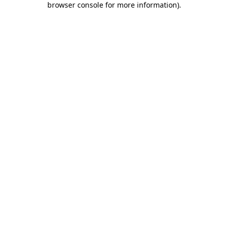
browser console for more information)
.