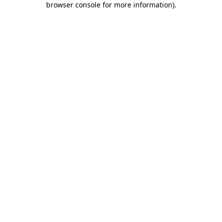
browser console for more information)
.