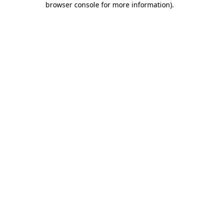
browser console for more information)
.