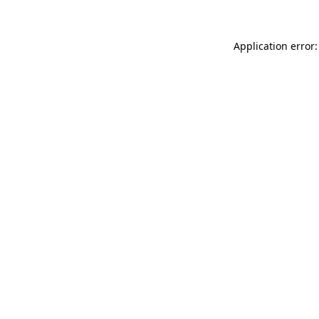
Application error