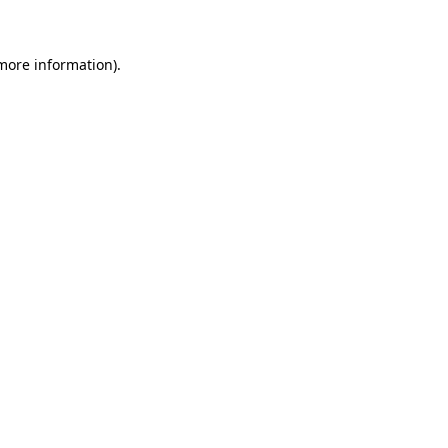
 more information)
.