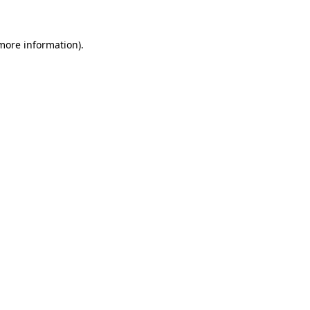
 more information)
.