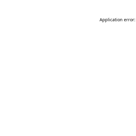
Application error