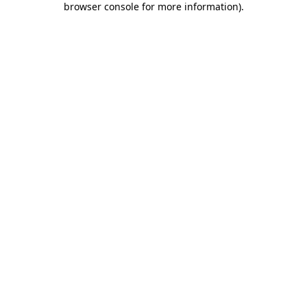
browser console for more information)
.