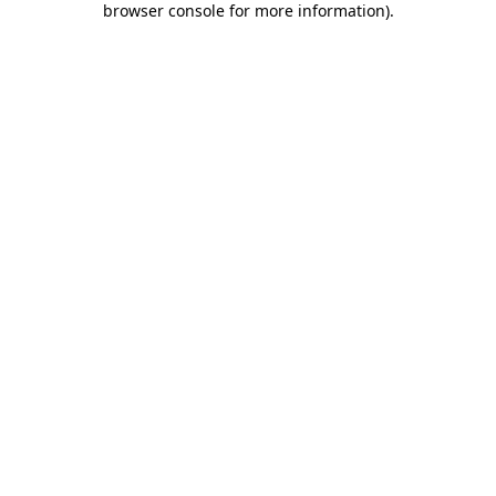
browser console for more information)
.