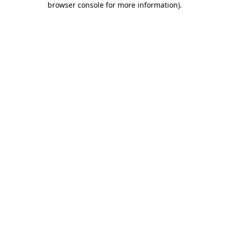
browser console for more information)
.