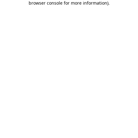
browser console for more information)
.