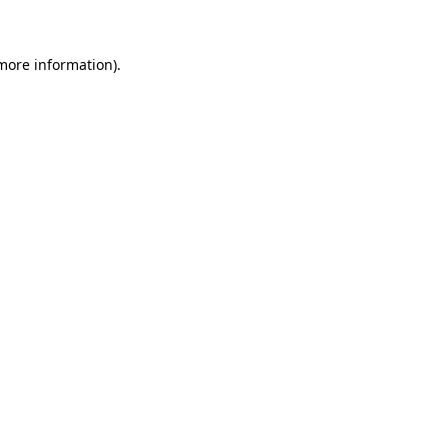
 more information)
.