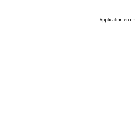
Application error