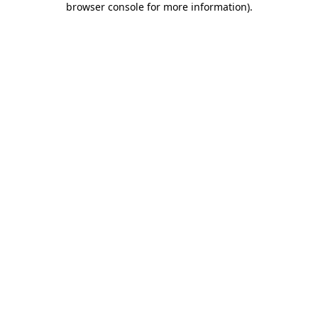
browser console for more information)
.