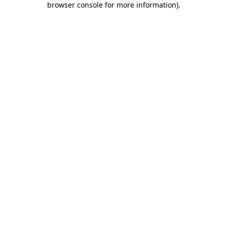
browser console for more information)
.