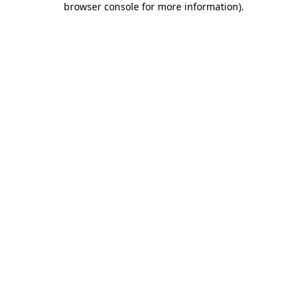
browser console for more information)
.