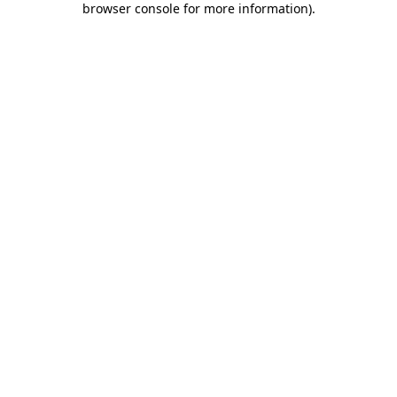
browser console for more information)
.