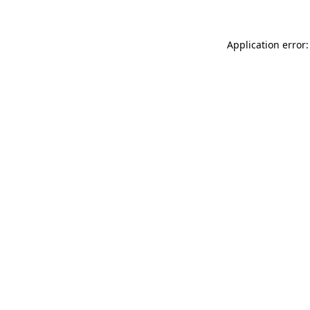
Application error