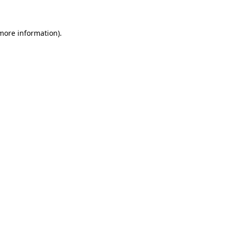
 more information)
.