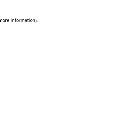
 more information)
.