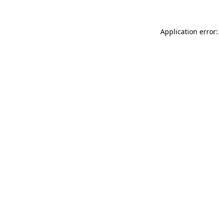
Application error