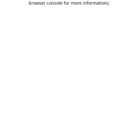
browser console for more information)
.