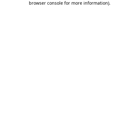
browser console for more information)
.