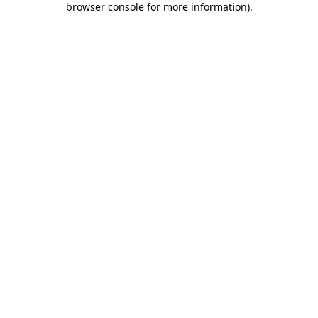
browser console for more information)
.