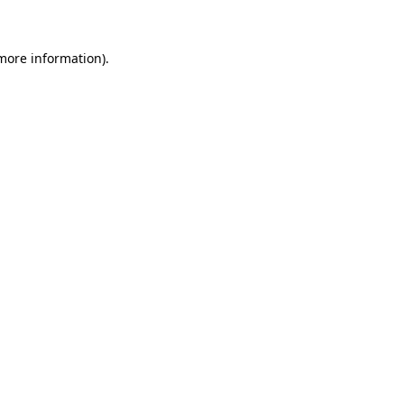
 more information)
.