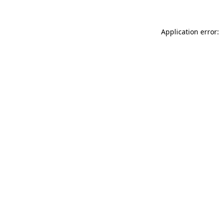
Application error