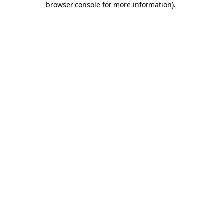
browser console for more information)
.