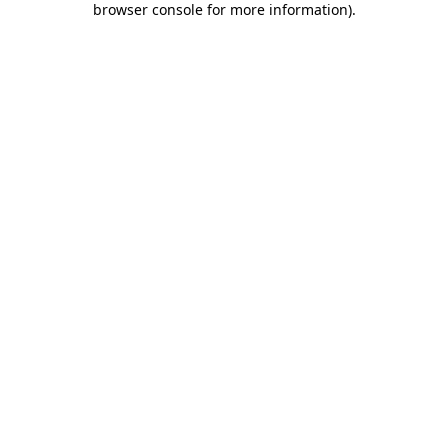
browser console for more information)
.