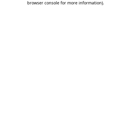
browser console for more information)
.