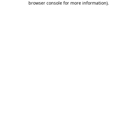
browser console for more information)
.