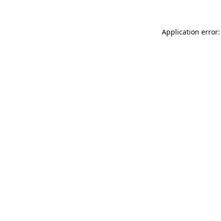
Application error