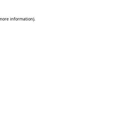
 more information)
.