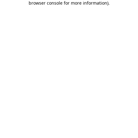
browser console for more information)
.