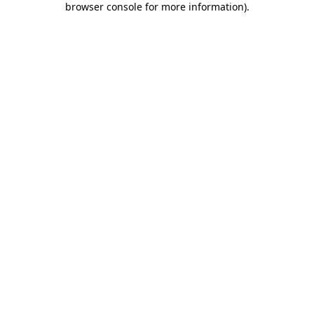
browser console for more information)
.