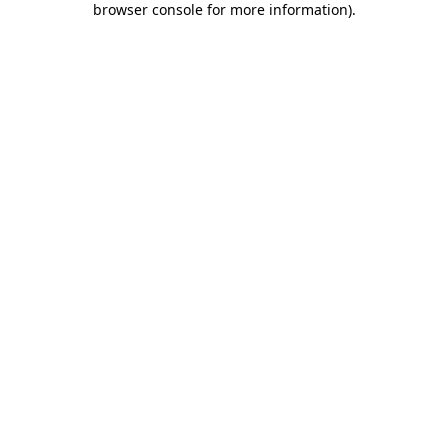
browser console for more information)
.