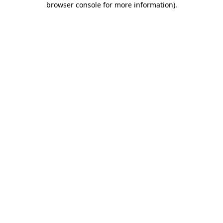
browser console for more information)
.