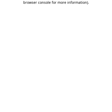
browser console for more information)
.