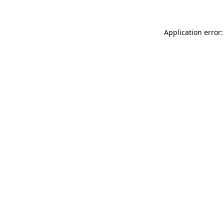
Application error