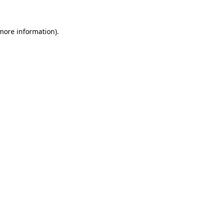
 more information)
.