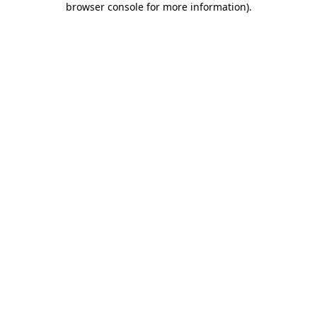
browser console for more information)
.