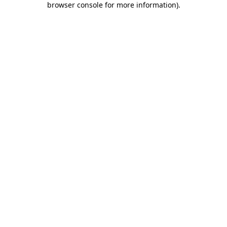
browser console for more information)
.