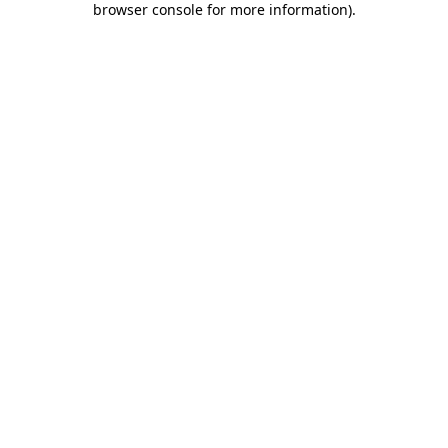
browser console for more information)
.