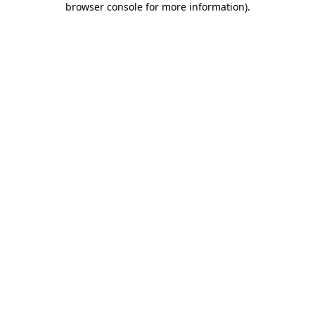
browser console for more information)
.