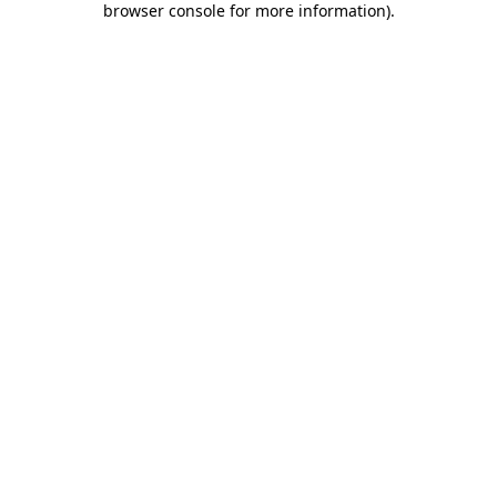
browser console for more information)
.