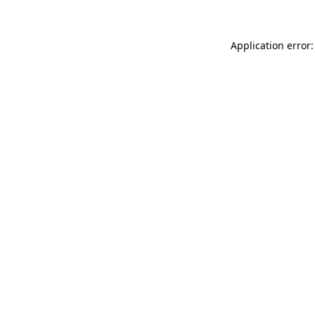
Application error