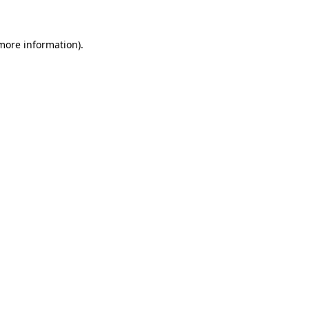
 more information)
.