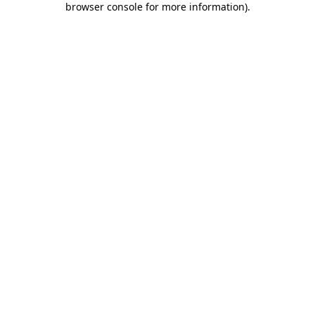
browser console for more information)
.