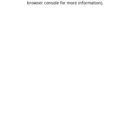
browser console for more information)
.