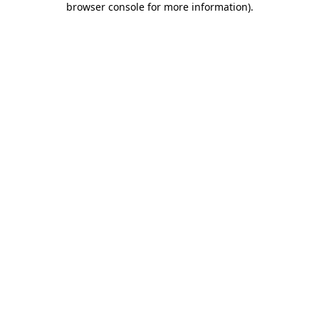
browser console for more information)
.