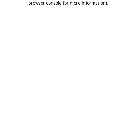
browser console for more information)
.